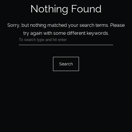
Nothing Found
Sorry, but nothing matched your search terms.
Please
try again with some different keywords.
Search