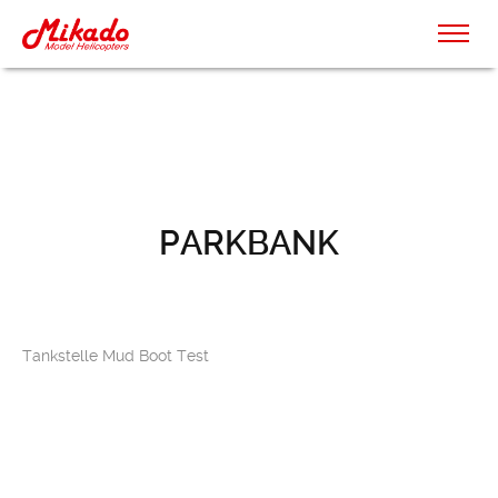
PARKBANK
Tankstelle Mud Boot Test