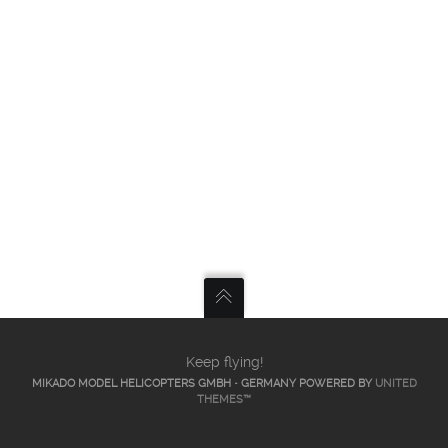
Keep flying!
MIKADO MODEL HELICOPTERS GMBH • GERMANY POWERED BY
UNITED
THEMES™